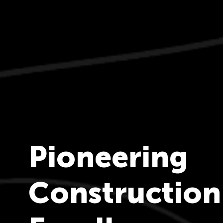
Pioneering
Construction
n