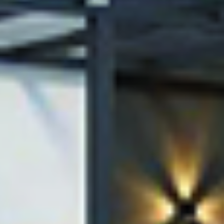
Raising t
on
in Constr