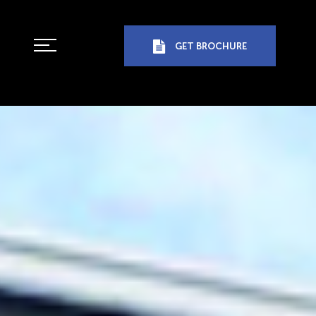
GET BROCHURE