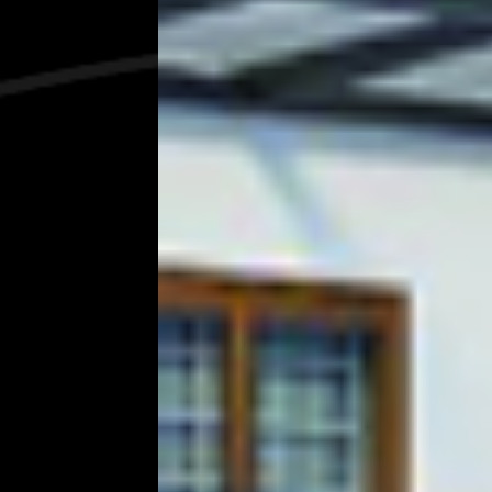
Pioneering
Constructi