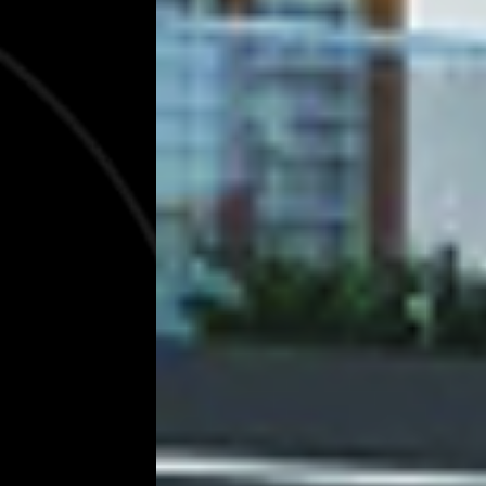
Excellence
We build ambientic living spaces for famil
EXPLORE SERVICES