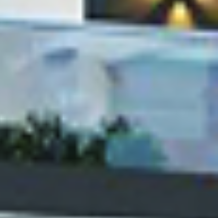
We build ambientic living spaces fo
ies
EXPLORE SERVICES