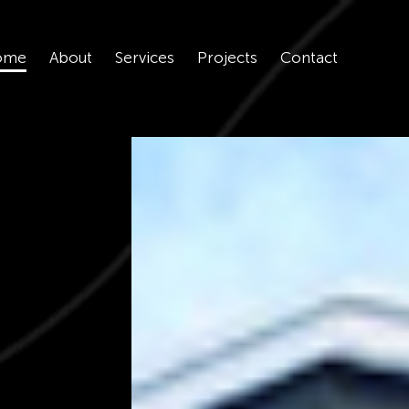
ome
About
Services
Projects
Contact