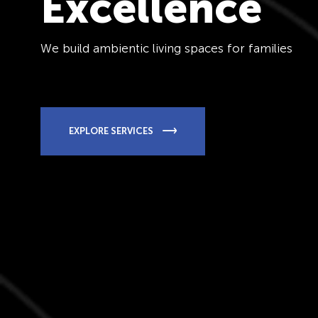
Excellence
We build ambientic living spaces for families
EXPLORE SERVICES